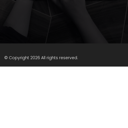
© Copyright 2026 All rights reserved.