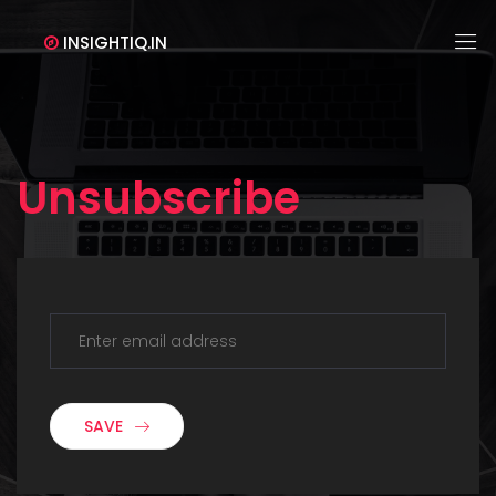
INSIGHTIQ.IN
Unsubscribe
SAVE